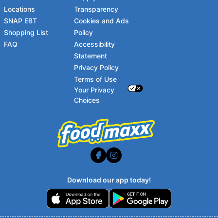
Locations
Transparency
SNAP EBT
Cookies and Ads
Shopping List
Policy
FAQ
Accessibility
Statement
Footer
Privacy Policy
Terms of Use
Your Privacy
Choices
Download our app today!