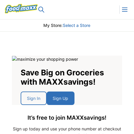
My Store
:
Select a Store
Save Big on Groceries
with MAXXsavings!
Sign In
Sign Up
It’s free to join MAXXsavings!
Sign up today and use your phone number at checkout