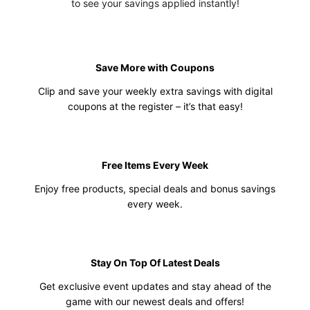
to see your savings applied instantly!
Save More with Coupons
Clip and save your weekly extra savings with digital
coupons at the register – it’s that easy!
Free Items Every Week
Enjoy free products, special deals and bonus savings
every week.
Stay On Top Of Latest Deals
Get exclusive event updates and stay ahead of the
game with our newest deals and offers!