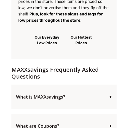
prices in the store. These items are priced so
low, we don’t advertise them and they fly off the
shelf!
Plus, look for these signs and tags for
low prices throughout the store
:
Our Everyday
Our Hottest
Low Prices
Prices
MAXXsavings Frequently Asked
Questions
+
What is MAXXsavings?
MAXXsavings is our exclusive money-saving
program that helps you save more on groceries
+
What are Coupons?
and everyday essentials. Sign up for free to access