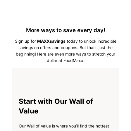
More ways to save every day!
Sign up for
MAXXsavings
today to unlock incredible
savings on offers and coupons. But that’s just the
beginning! Here are even more ways to stretch your
dollar at FoodMaxx:
Start with Our Wall of
Value
Our Wall of Value is where you’ll find the hottest