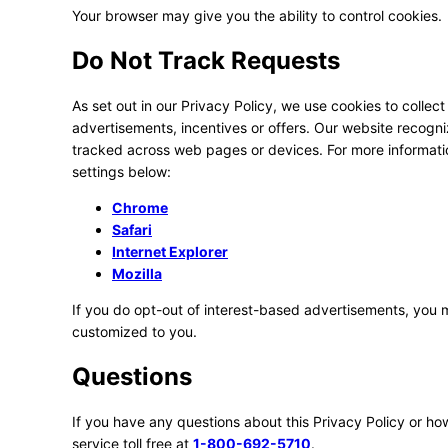
Your browser may give you the ability to control cookies.
Do Not Track Requests
As set out in our Privacy Policy, we use cookies to collect
advertisements, incentives or offers. Our website recogn
tracked across web pages or devices. For more informat
settings below:
Chrome
Safari
Internet Explorer
Mozilla
If you do opt-out of interest-based advertisements, you ma
customized to you.
Questions
If you have any questions about this Privacy Policy or h
service toll free at
1-800-692-5710
.