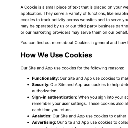
A Cookie is a small piece of text that is placed on your w
application. They serve a variety of functions, like enabl
cookies to track activity across websites and to serve y
may be operated by us or our third party business partn
or our marketing providers may serve them on our behalf.
You can find out more about Cookies in general and how
How We Use Cookies
Our Site and App use cookies for the following reasons:
Functionality:
Our Site and App use cookies to mak
Security:
Our Site and App use cookies to help det
authorization.
Sign-in authentication:
When you sign into your acc
remember your user settings. These cookies also all
each time you return.
Analytics:
Our Site and App use cookies to gather
Advertising:
Our Site and App use cookies to colle