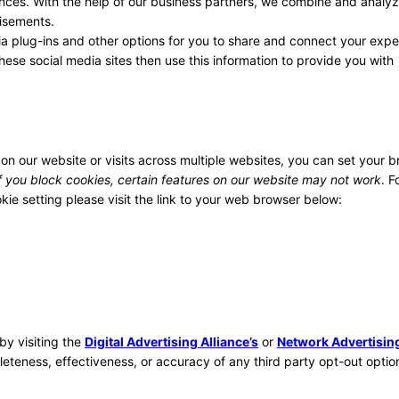
ences. With the help of our business partners, we combine and analyz
tisements.
a plug-ins and other options for you to share and connect your expe
hese social media sites then use this information to provide you with
 on our website or visits across multiple websites, you can set your 
f you block cookies, certain features on our website may not work
. F
ie setting please visit the link to your web browser below:
by visiting the
Digital Advertising Alliance’s
or
Network Advertisin
eteness, effectiveness, or accuracy of any third party opt-out optio