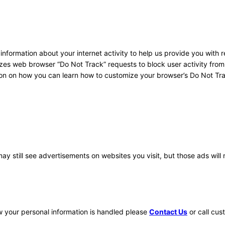
 information about your internet activity to help us provide you with 
izes web browser “Do Not Track” requests to block user activity fro
ion on how you can learn how to customize your browser’s Do Not Tr
y still see advertisements on websites you visit, but those ads will 
ow your personal information is handled please
Contact Us
or call cus