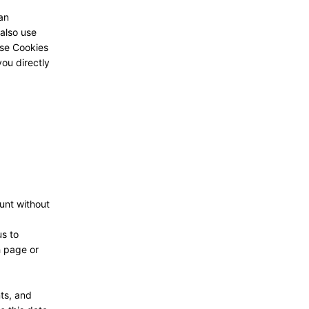
 an
 also use
ese Cookies
ou directly
unt without
us to
h page or
ts, and