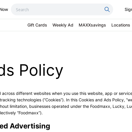
 Now
Sig
Gift Cards
Weekly Ad
MAXXsavings
Locations
ds Policy
 across different websites when you use this website, app or service 
racking technologies (“Cookies”). In this Cookies and Ads Policy, “we,
thout limitation, businesses operated under the Foodmaxx, Lucky, L
lectively “Foodmaxx”).
ed Advertising