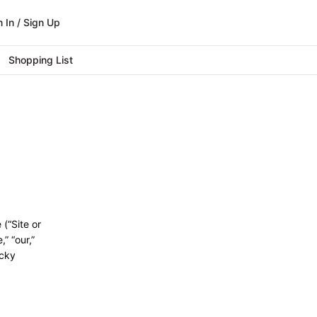
n In / Sign Up
Shopping List
(“Site or
” “our,”
ucky