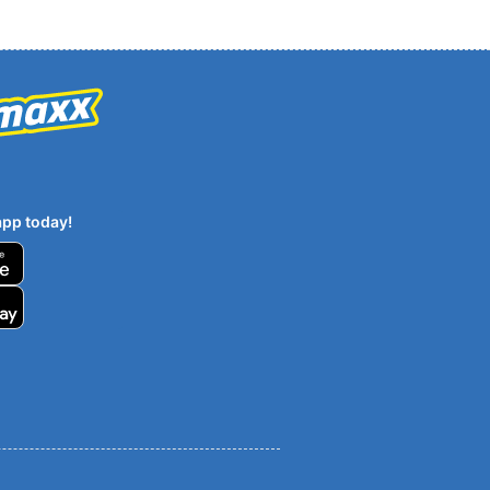
pp today!