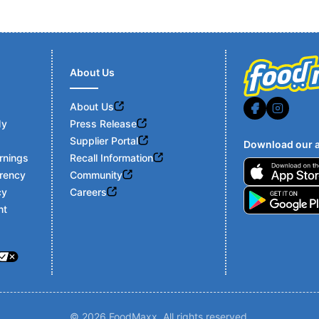
About Us
About Us
My
Press Release
Supplier Portal
Download our a
rnings
Recall Information
Footer
rency
Community
cy
Careers
nt
© 2026 FoodMaxx. All rights reserved.