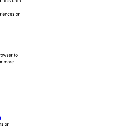
e this data
riences on
browser to
or more
g
ns or