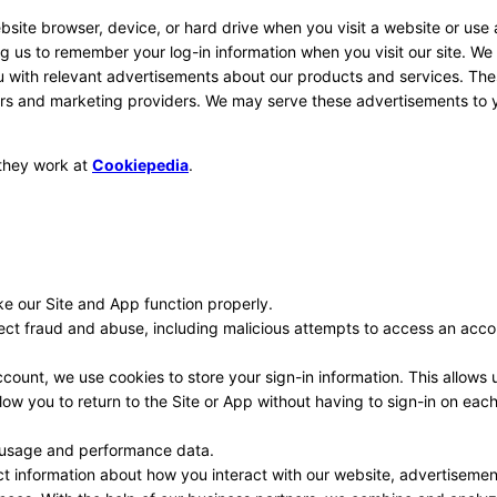
ebsite browser, device, or hard drive when you visit a website or use
ing us to remember your log-in information when you visit our site. We
ou with relevant advertisements about our products and services. Th
ers and marketing providers. We may serve these advertisements to y
 they work at
Cookiepedia
.
e our Site and App function properly.
ect fraud and abuse, including malicious attempts to access an acco
ount, we use cookies to store your sign-in information. This allows 
ow you to return to the Site or App without having to sign-in on eac
 usage and performance data.
ct information about how you interact with our website, advertisemen