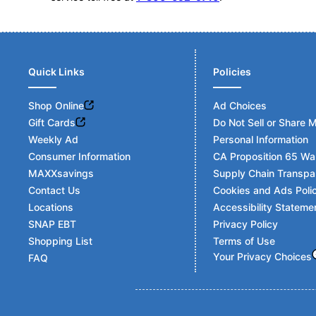
Quick Links
Policies
Shop Online
Ad Choices
Gift Cards
Do Not Sell or Share 
Weekly Ad
Personal Information
Consumer Information
CA Proposition 65 Wa
MAXXsavings
Supply Chain Transpa
Contact Us
Cookies and Ads Poli
Locations
Accessibility Stateme
SNAP EBT
Privacy Policy
Shopping List
Terms of Use
Your Privacy Choices
FAQ