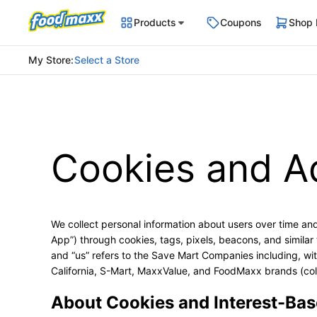
Products
Coupons
Shop
My Store
:
Select a Store
Cookies and A
We collect personal information about users over time and
App”) through cookies, tags, pixels, beacons, and similar t
and “us” refers to the Save Mart Companies including, wi
California, S-Mart, MaxxValue, and FoodMaxx brands (col
About Cookies and Interest-Bas