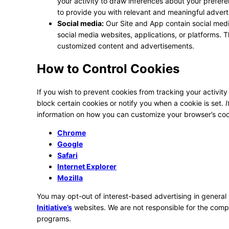
your activity to draw inferences about your prefer
to provide you with relevant and meaningful adver
Social media:
Our Site and App contain social medi
social media websites, applications, or platforms. T
customized content and advertisements.
How to Control Cookies
If you wish to prevent cookies from tracking your activity
block certain cookies or notify you when a cookie is set.
I
information on how you can customize your browser’s cook
Chrome
Google
Safari
Internet Explorer
Mozilla
You may opt-out of interest-based advertising in general 
Initiative’s
websites. We are not responsible for the compl
programs.