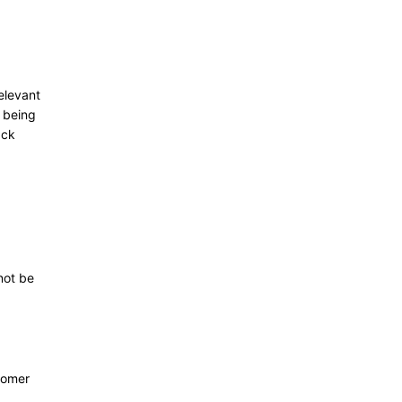
relevant
m being
ack
not be
tomer