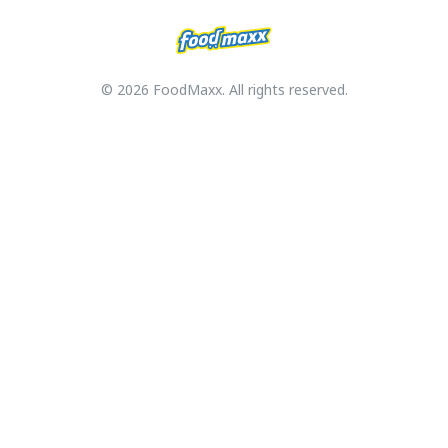
© 2026 FoodMaxx. All rights reserved.