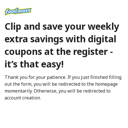
Clip and save your weekly
extra savings with digital
coupons at the register -
it’s that easy!
Thank you for your patience. If you just finished filling
out the form, you will be redirected to the homepage
momentarily. Otherwise, you will be redirected to
account creation.