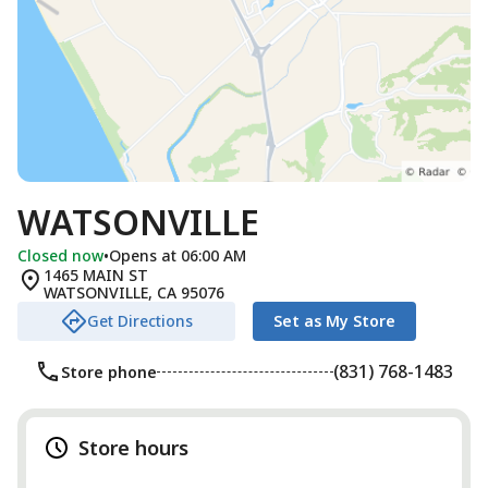
WATSONVILLE
Closed now
•
Opens at 06:00 AM
1465 MAIN ST
WATSONVILLE
,
CA
95076
Get Directions
Set as My Store
(831) 768-1483
Store phone
Store hours