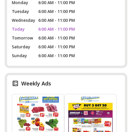
Monday
6:00 AM - 11:00 PM
Tuesday
6:00 AM - 11:00 PM
Wednesday
6:00 AM - 11:00 PM
Today
6:00 AM - 11:00 PM
Tomorrow
6:00 AM - 11:00 PM
Saturday
6:00 AM - 11:00 PM
Sunday
6:00 AM - 11:00 PM
Weekly Ads