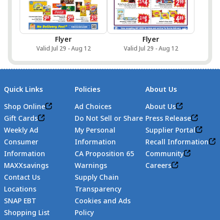
Flyer
Flyer
Valid Jul 29 - Aug 12
Valid Jul 29 - Aug 12
Quick Links
Policies
About Us
Shop Online
Ad Choices
About Us
Gift Cards
Do Not Sell or Share
Press Release
Weekly Ad
My Personal
Supplier Portal
Consumer
Information
Recall Information
Information
CA Proposition 65
Community
MAXXsavings
Warnings
Careers
Contact Us
Supply Chain
Locations
Transparency
SNAP EBT
Cookies and Ads
Shopping List
Policy