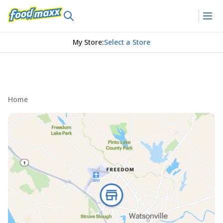
My Store
:
Select a Store
Home