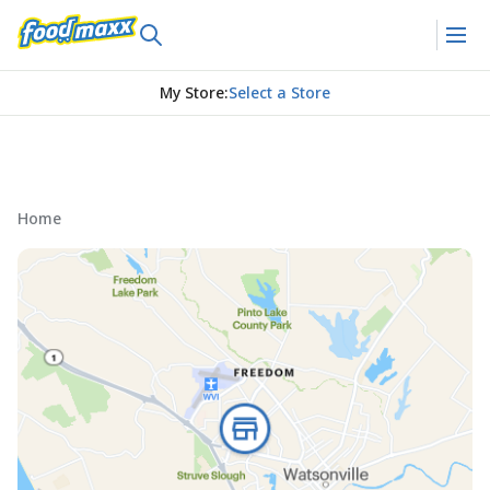
My Store
:
Select a Store
Home