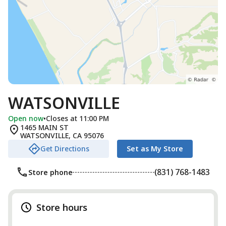
WATSONVILLE
Open now
•
Closes at 11:00 PM
1465 MAIN ST
WATSONVILLE
,
CA
95076
Get Directions
Set as My Store
(831) 768-1483
Store phone
Store hours