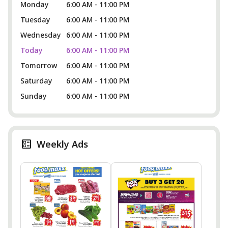
Monday
6:00 AM - 11:00 PM
Tuesday
6:00 AM - 11:00 PM
Wednesday
6:00 AM - 11:00 PM
Today
6:00 AM - 11:00 PM
Tomorrow
6:00 AM - 11:00 PM
Saturday
6:00 AM - 11:00 PM
Sunday
6:00 AM - 11:00 PM
Weekly Ads