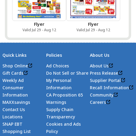
Flyer
Flyer
Valid Jul 29 - Aug 12
Valid Jul 29 - Aug 12
Quick Links
Policies
About Us
Shop Online
Ad Choices
About Us
Gift Cards
Do Not Sell or Share
Press Release
Weekly Ad
My Personal
Supplier Portal
Consumer
Information
Recall Information
Information
CA Proposition 65
Community
MAXXsavings
Warnings
Careers
Contact Us
Supply Chain
Locations
Transparency
SNAP EBT
Cookies and Ads
Shopping List
Policy