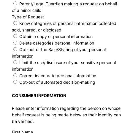
Parent/Legal Guardian making a request on behalf
of a minor child
Type of Request
Know categories of personal information collected,
sold, shared, or disclosed
Obtain a copy of personal information
Delete categories personal information
Opt-out of the Sale/Sharing of your personal
information
Limit the use/disclosure of your sensitive personal
information
Correct inaccurate personal information
Opt-out of automated decision-making
CONSUMER INFORMATION
Please enter information regarding the person on whose
behalf request is being made below so their identity can
be verified.
First Name