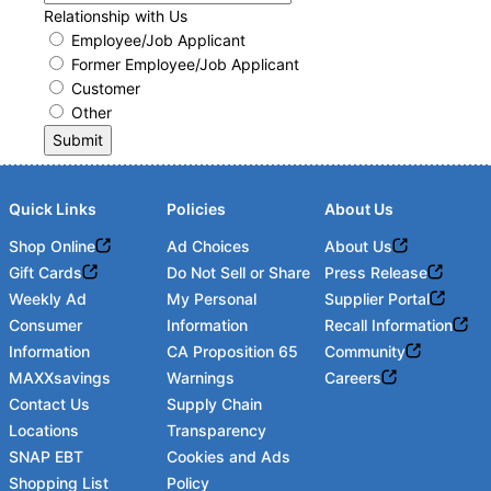
Relationship with Us
Employee/Job Applicant
Former Employee/Job Applicant
Customer
Other
Submit
Quick Links
Policies
About Us
Shop Online
Ad Choices
About Us
Gift Cards
Do Not Sell or Share
Press Release
Weekly Ad
My Personal
Supplier Portal
Consumer
Information
Recall Information
Information
CA Proposition 65
Community
MAXXsavings
Warnings
Careers
Contact Us
Supply Chain
Locations
Transparency
SNAP EBT
Cookies and Ads
Shopping List
Policy