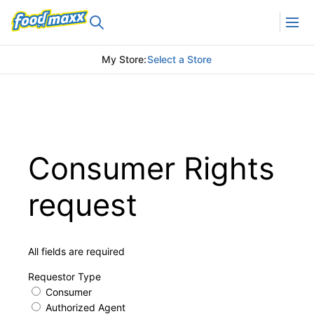
My Store
:
Select a Store
Consumer Rights
request
All fields are required
Requestor Type
Consumer
Authorized Agent