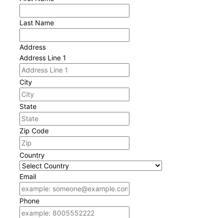
Last Name
Address
Address Line 1
City
State
Zip Code
Country
Email
Phone