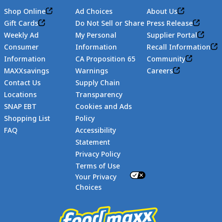
Shop Online
Ad Choices
About Us
Gift Cards
Do Not Sell or Share
Press Release
Weekly Ad
My Personal
Supplier Portal
Consumer
Information
Recall Information
Information
CA Proposition 65
Community
MAXXsavings
Warnings
Careers
Contact Us
Supply Chain
Locations
Transparency
SNAP EBT
Cookies and Ads
Shopping List
Policy
FAQ
Accessibility
Statement
Footer
Privacy Policy
Terms of Use
Your Privacy
Choices