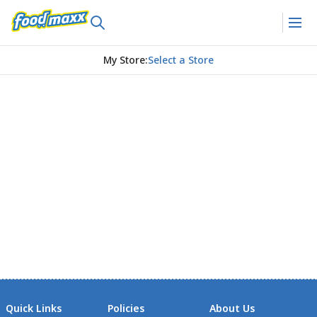
My Store
:
Select a Store
Quick Links
Policies
About Us