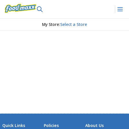
My Store
:
Select a Store
Quick Links
Policies
About Us