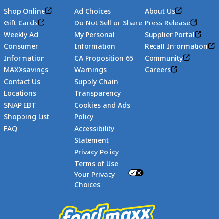
Shop Online
Ad Choices
About Us
Gift Cards
Do Not Sell or Share
Press Release
Weekly Ad
My Personal
Supplier Portal
Consumer
Information
Recall Information
Information
CA Proposition 65
Community
MAXXsavings
Warnings
Careers
Contact Us
Supply Chain
Locations
Transparency
SNAP EBT
Cookies and Ads
Shopping List
Policy
FAQ
Accessibility
Statement
Footer
Privacy Policy
Terms of Use
Your Privacy
Choices