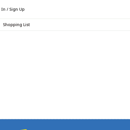
 In / Sign Up
Shopping List