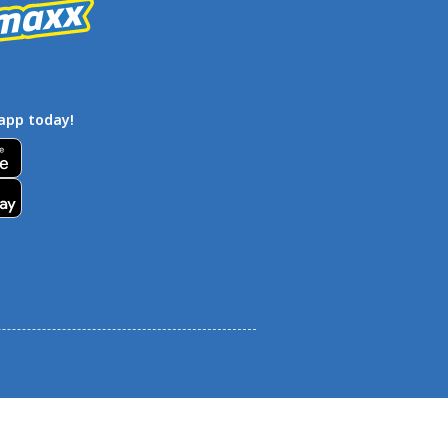
app today!