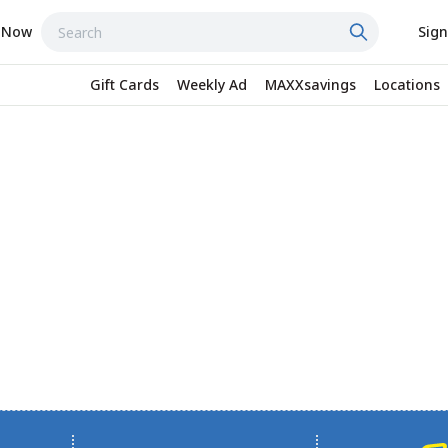
 Now
Sign
Gift Cards
Weekly Ad
MAXXsavings
Locations