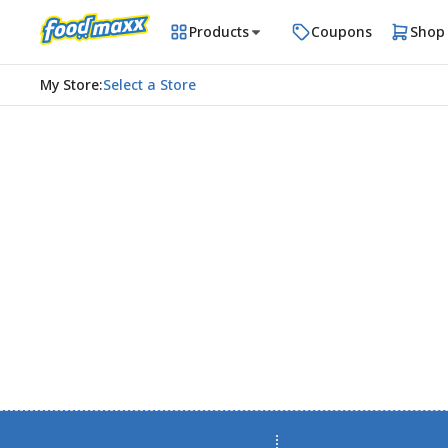
Products
Coupons
Shop
My Store
:
Select a Store