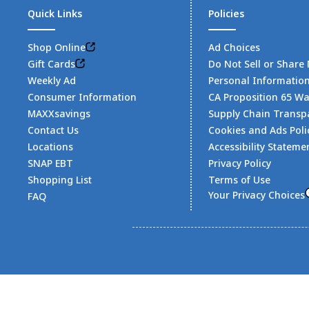
Quick Links
Policies
Shop Online
Ad Choices
Gift Cards
Do Not Sell or Share
Weekly Ad
Personal Informatio
Consumer Information
CA Proposition 65 W
MAXXsavings
Supply Chain Transp
Contact Us
Cookies and Ads Poli
Locations
Accessibility Stateme
SNAP EBT
Privacy Policy
Shopping List
Terms of Use
Your Privacy Choices
FAQ