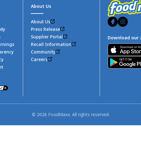
About Us
About Us
 My
Press Release
n
Supplier Portal
Download our 
arnings
Recall Information
Footer
arency
Community
cy
Careers
nt
© 2026 FoodMaxx. All rights reserved.