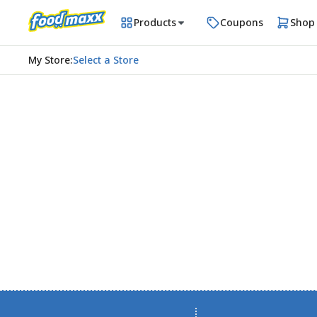
Products
Coupons
Shop
My Store
:
Select a Store