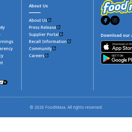
About Us
About Us
 My
Press Release
n
Supplier Portal
Download our 
arnings
Recall Information
Footer
arency
Community
cy
Careers
nt
© 2026 FoodMaxx. All rights reserved.