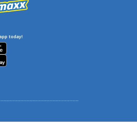
app today!