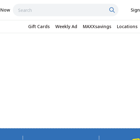
 Now
Sign
Gift Cards
Weekly Ad
MAXXsavings
Locations