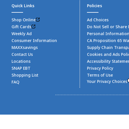
Quick Links
Policies
Shop Online
Ad Choices
Gift Cards
Do Not Sell or Share
Weekly Ad
Personal Informatio
Consumer Information
CA Proposition 65 W
MAXXsavings
Supply Chain Transp
Contact Us
Cookies and Ads Poli
Locations
Accessibility Stateme
SNAP EBT
Privacy Policy
Shopping List
Terms of Use
Your Privacy Choices
FAQ