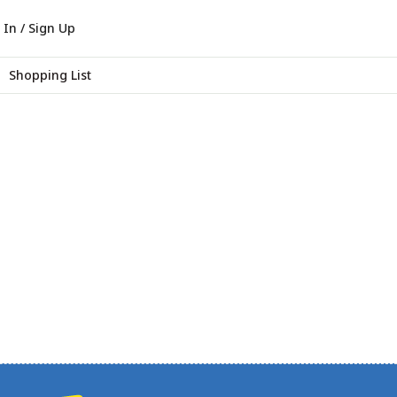
 In / Sign Up
Shopping List