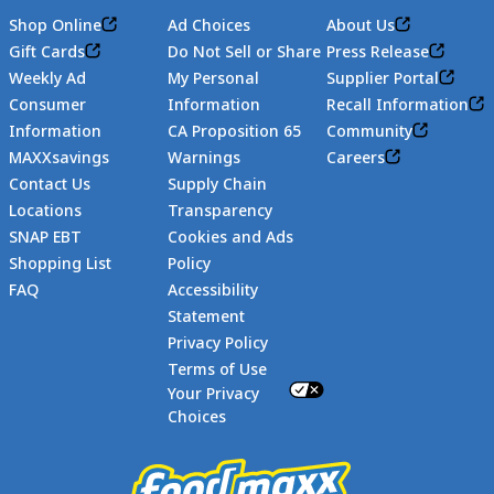
Shop Online
Ad Choices
About Us
Gift Cards
Do Not Sell or Share
Press Release
Weekly Ad
My Personal
Supplier Portal
Consumer
Information
Recall Information
Information
CA Proposition 65
Community
MAXXsavings
Warnings
Careers
Contact Us
Supply Chain
Locations
Transparency
SNAP EBT
Cookies and Ads
Shopping List
Policy
FAQ
Accessibility
Statement
Footer
Privacy Policy
Terms of Use
Your Privacy
Choices