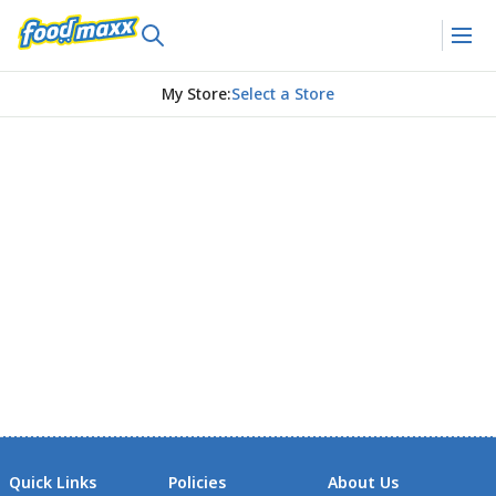
My Store
:
Select a Store
Quick Links
Policies
About Us