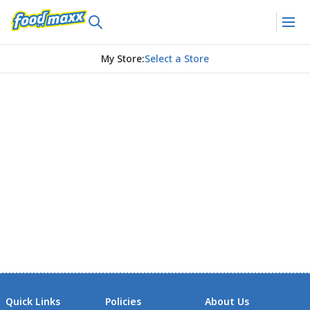
My Store
:
Select a Store
Quick Links
Policies
About Us