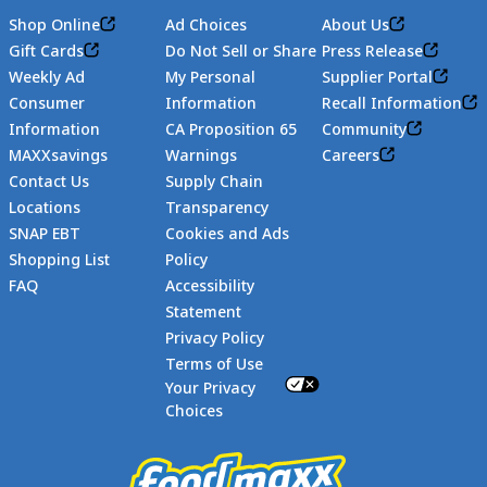
Shop Online
Ad Choices
About Us
Gift Cards
Do Not Sell or Share
Press Release
Weekly Ad
My Personal
Supplier Portal
Consumer
Information
Recall Information
Information
CA Proposition 65
Community
MAXXsavings
Warnings
Careers
Contact Us
Supply Chain
Locations
Transparency
SNAP EBT
Cookies and Ads
Shopping List
Policy
FAQ
Accessibility
Statement
Footer
Privacy Policy
Terms of Use
Your Privacy
Choices