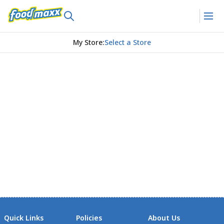
My Store
:
Select a Store
Quick Links
Policies
About Us