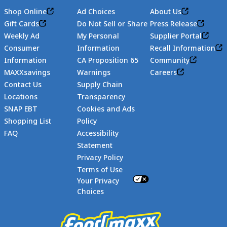
Shop Online
Ad Choices
About Us
Gift Cards
Do Not Sell or Share
Press Release
Weekly Ad
My Personal
Supplier Portal
Consumer
Information
Recall Information
Information
CA Proposition 65
Community
MAXXsavings
Warnings
Careers
Contact Us
Supply Chain
Locations
Transparency
SNAP EBT
Cookies and Ads
Shopping List
Policy
FAQ
Accessibility
Statement
Footer
Privacy Policy
Terms of Use
Your Privacy
Choices