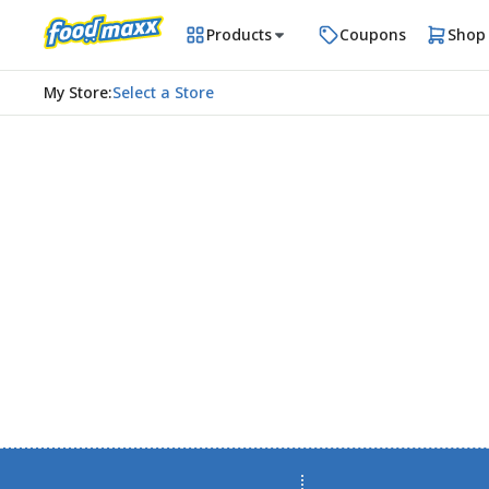
Products
Coupons
Shop
My Store
:
Select a Store