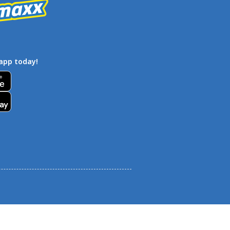
app today!