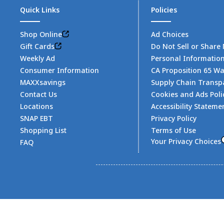
Quick Links
Policies
Shop Online
Ad Choices
Gift Cards
Do Not Sell or Share
Weekly Ad
Personal Informatio
Consumer Information
CA Proposition 65 W
MAXXsavings
Supply Chain Transp
Contact Us
Cookies and Ads Poli
Locations
Accessibility Stateme
SNAP EBT
Privacy Policy
Shopping List
Terms of Use
Your Privacy Choices
FAQ