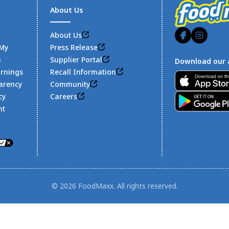
About Us
About Us
 My
Press Release
n
Supplier Portal
Download our 
arnings
Recall Information
Footer
arency
Community
cy
Careers
nt
© 2026 FoodMaxx. All rights reserved.