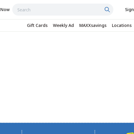
 Now
Sign
Gift Cards
Weekly Ad
MAXXsavings
Locations