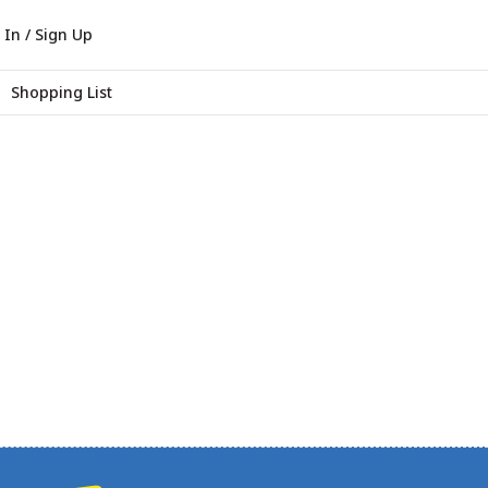
 In / Sign Up
Shopping List