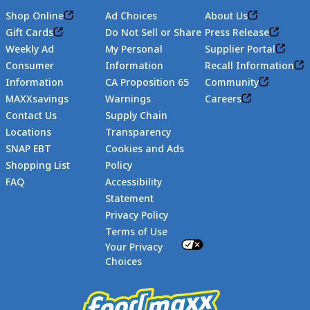
Shop Online
Ad Choices
About Us
Gift Cards
Do Not Sell or Share
Press Release
Weekly Ad
My Personal
Supplier Portal
Consumer
Information
Recall Information
Information
CA Proposition 65
Community
MAXXsavings
Warnings
Careers
Contact Us
Supply Chain
Locations
Transparency
SNAP EBT
Cookies and Ads
Shopping List
Policy
FAQ
Accessibility
Statement
Footer
Privacy Policy
Terms of Use
Your Privacy
Choices