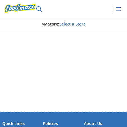
My Store
:
Select a Store
Quick Links
Policies
About Us