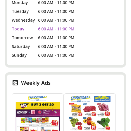
Monday
6:00 AM - 11:00 PM
Tuesday
6:00 AM - 11:00 PM
Wednesday
6:00 AM - 11:00 PM
Today
6:00 AM - 11:00 PM
Tomorrow
6:00 AM - 11:00 PM
Saturday
6:00 AM - 11:00 PM
Sunday
6:00 AM - 11:00 PM
Weekly Ads