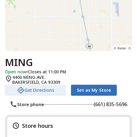
MING
Open now
•
Closes at 11:00 PM
4400 MING AVE.
BAKERSFIELD
,
CA
93309
Get Directions
Set as My Store
(661) 835-5696
Store phone
Store hours