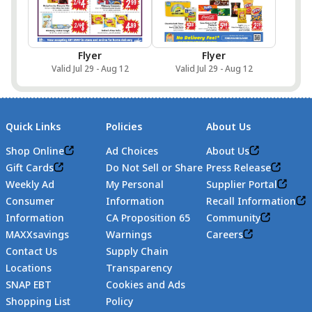
Flyer
Flyer
Valid Jul 29 - Aug 12
Valid Jul 29 - Aug 12
Quick Links
Policies
About Us
Shop Online
Ad Choices
About Us
Gift Cards
Do Not Sell or Share
Press Release
Weekly Ad
My Personal
Supplier Portal
Consumer
Information
Recall Information
Information
CA Proposition 65
Community
MAXXsavings
Warnings
Careers
Contact Us
Supply Chain
Locations
Transparency
SNAP EBT
Cookies and Ads
Shopping List
Policy