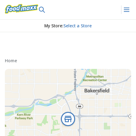
My Store
:
Select a Store
Home