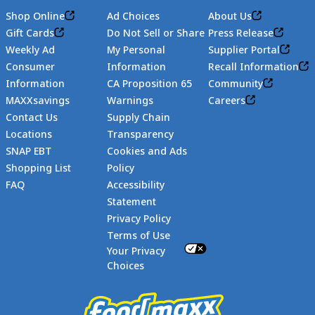
Shop Online
Ad Choices
About Us
Gift Cards
Do Not Sell or Share
Press Release
Weekly Ad
My Personal
Supplier Portal
Consumer
Information
Recall Information
Information
CA Proposition 65
Community
MAXXsavings
Warnings
Careers
Contact Us
Supply Chain
Locations
Transparency
SNAP EBT
Cookies and Ads
Shopping List
Policy
FAQ
Accessibility
Statement
Footer
Privacy Policy
Terms of Use
Your Privacy
Choices