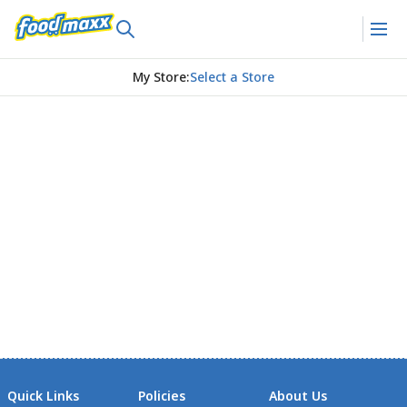
My Store
:
Select a Store
Quick Links
Policies
About Us