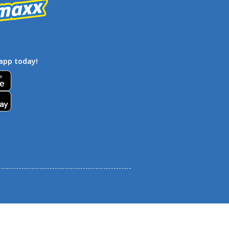
app today!