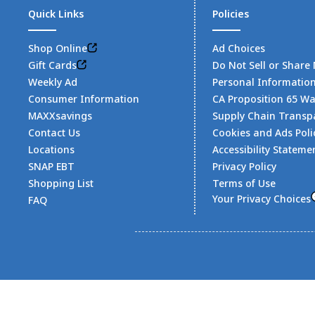
Quick Links
Policies
Shop Online
Ad Choices
Gift Cards
Do Not Sell or Share
Weekly Ad
Personal Informatio
Consumer Information
CA Proposition 65 W
MAXXsavings
Supply Chain Transp
Contact Us
Cookies and Ads Poli
Locations
Accessibility Stateme
SNAP EBT
Privacy Policy
Shopping List
Terms of Use
Your Privacy Choices
FAQ