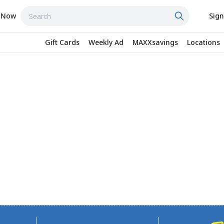
 Now
Sign
Gift Cards
Weekly Ad
MAXXsavings
Locations