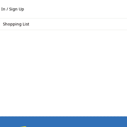
 In / Sign Up
Shopping List