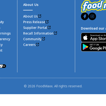
About Us
About Us
 My
Press Release
n
Supplier Portal
Download our 
arnings
Recall Information
Footer
arency
Community
cy
Careers
nt
© 2026 FoodMaxx. All rights reserved.