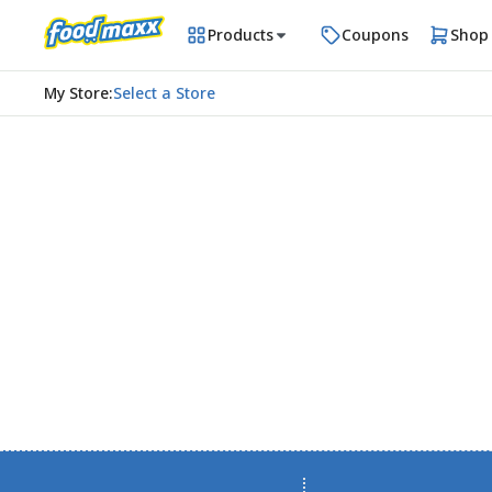
Products
Coupons
Shop
My Store
:
Select a Store