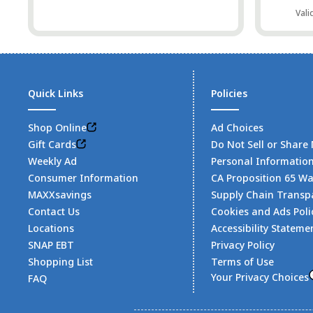
Vali
Quick Links
Policies
Shop Online
Ad Choices
Gift Cards
Do Not Sell or Share
Weekly Ad
Personal Informatio
Consumer Information
CA Proposition 65 W
MAXXsavings
Supply Chain Transp
Contact Us
Cookies and Ads Poli
Locations
Accessibility Stateme
SNAP EBT
Privacy Policy
Shopping List
Terms of Use
Your Privacy Choices
FAQ