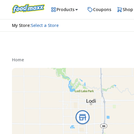
Products
Coupons
Shop
My Store
:
Select a Store
Home