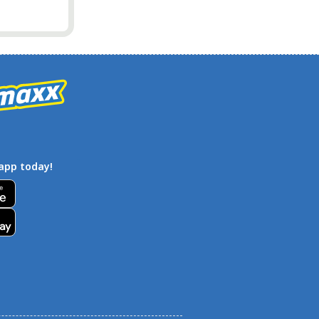
app today!