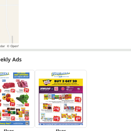
ekly Ads
Flyer
Flyer