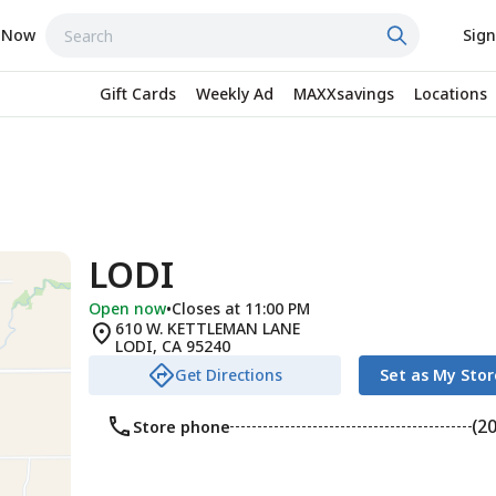
 Now
Sign
Gift Cards
Weekly Ad
MAXXsavings
Locations
LODI
Open now
•
Closes at 11:00 PM
610 W. KETTLEMAN LANE
LODI
,
CA
95240
Get Directions
Set as My Stor
(2
Store phone