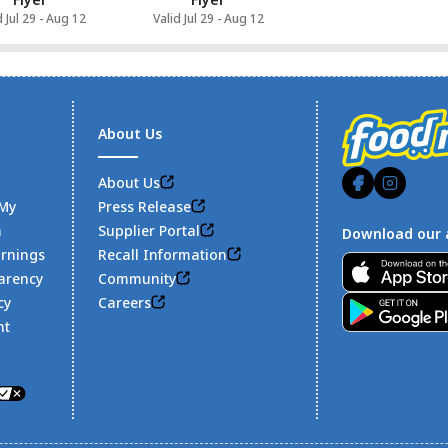
d Jul 29 - Aug 12
Valid Jul 29 - Aug 12
About Us
About Us
 My
Press Release
n
Supplier Portal
Download our 
arnings
Recall Information
Footer
arency
Community
cy
Careers
nt