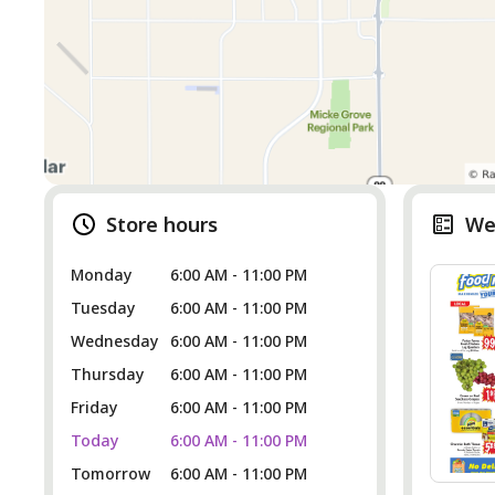
Store hours
We
Monday
6:00 AM - 11:00 PM
Tuesday
6:00 AM - 11:00 PM
Wednesday
6:00 AM - 11:00 PM
Thursday
6:00 AM - 11:00 PM
Friday
6:00 AM - 11:00 PM
Today
6:00 AM - 11:00 PM
Tomorrow
6:00 AM - 11:00 PM