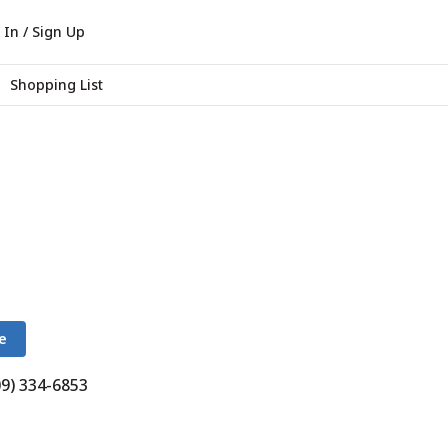
 In / Sign Up
Shopping List
e
09) 334-6853