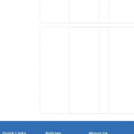
Quick Links
Policies
About Us