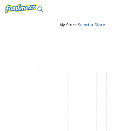
My Store
:
Select a Store