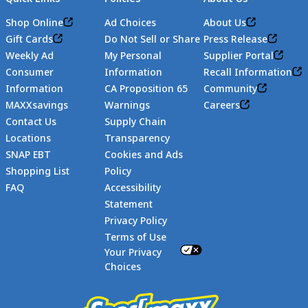
Shop Online
Ad Choices
About Us
Gift Cards
Do Not Sell or Share
Press Release
Weekly Ad
My Personal
Supplier Portal
Consumer
Information
Recall Information
Information
CA Proposition 65
Community
MAXXsavings
Warnings
Careers
Contact Us
Supply Chain
Locations
Transparency
SNAP EBT
Cookies and Ads
Shopping List
Policy
FAQ
Accessibility
Statement
Footer
Privacy Policy
Terms of Use
Your Privacy
Choices