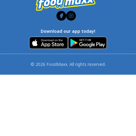
Download our app today!
© 2026 FoodMaxx. All rights reserved.