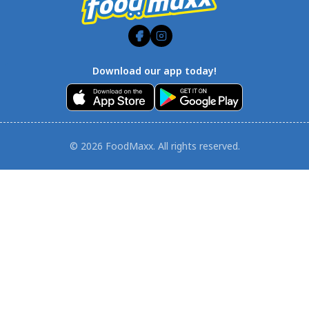
Download our app today!
© 2026 FoodMaxx. All rights reserved.