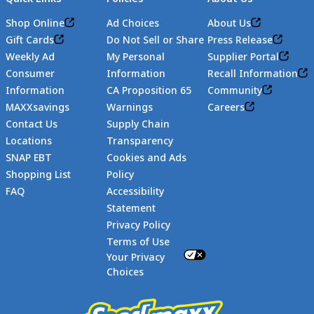
Shop Online
Ad Choices
About Us
Gift Cards
Do Not Sell or Share
Press Release
Weekly Ad
My Personal
Supplier Portal
Consumer
Information
Recall Information
Information
CA Proposition 65
Community
MAXXsavings
Warnings
Careers
Contact Us
Supply Chain
Locations
Transparency
SNAP EBT
Cookies and Ads
Shopping List
Policy
FAQ
Accessibility
Statement
Footer
Privacy Policy
Terms of Use
Your Privacy
Choices