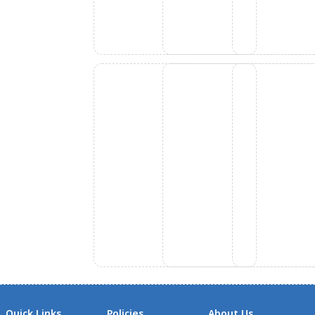
Quick Links
Policies
About Us