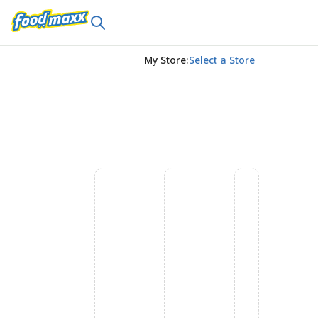
My Store
:
Select a Store