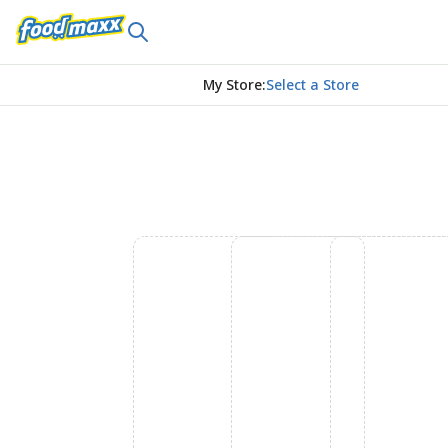
My Store
:
Select a Store