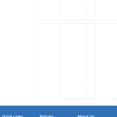
Quick Links
Policies
About Us