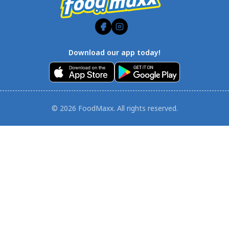
Download our app today!
© 2026 FoodMaxx. All rights reserved.