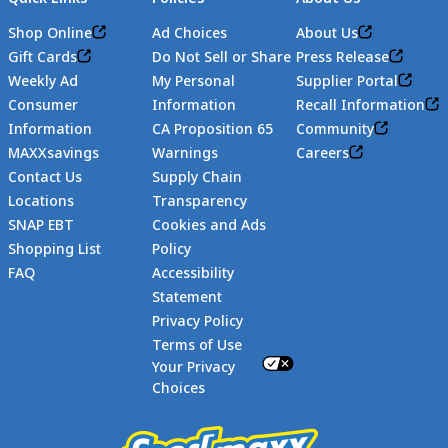
Shop Online
Ad Choices
About Us
Gift Cards
Do Not Sell or Share
Press Release
Weekly Ad
My Personal
Supplier Portal
Consumer
Information
Recall Information
Information
CA Proposition 65
Community
MAXXsavings
Warnings
Careers
Contact Us
Supply Chain
Locations
Transparency
SNAP EBT
Cookies and Ads
Shopping List
Policy
FAQ
Accessibility
Statement
Footer
Privacy Policy
Terms of Use
Your Privacy
Choices