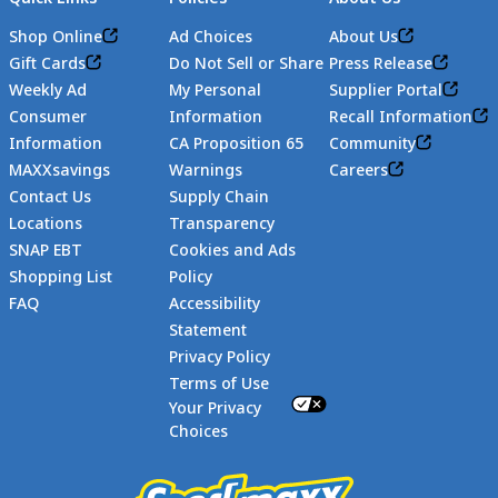
Shop Online
Ad Choices
About Us
Gift Cards
Do Not Sell or Share
Press Release
Weekly Ad
My Personal
Supplier Portal
Consumer
Information
Recall Information
Information
CA Proposition 65
Community
MAXXsavings
Warnings
Careers
Contact Us
Supply Chain
Locations
Transparency
SNAP EBT
Cookies and Ads
Shopping List
Policy
FAQ
Accessibility
Statement
Footer
Privacy Policy
Terms of Use
Your Privacy
Choices