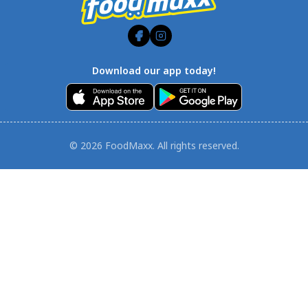
Download our app today!
© 2026 FoodMaxx. All rights reserved.