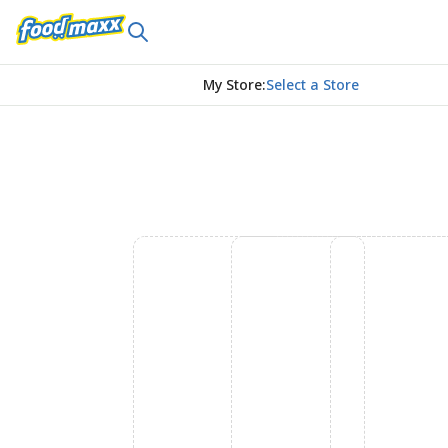
My Store
:
Select a Store