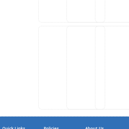
Quick Links
Policies
About Us