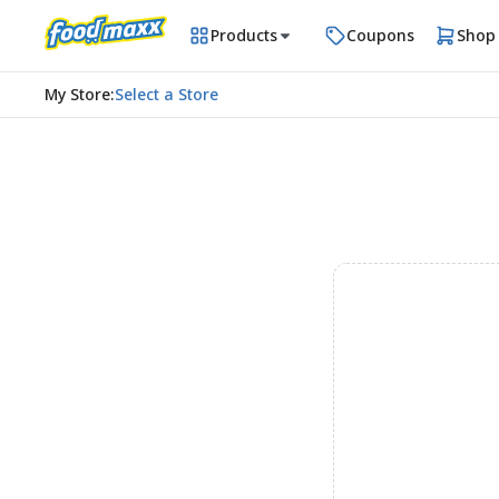
Products
Coupons
Shop
My Store
:
Select a Store