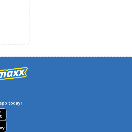
app today!