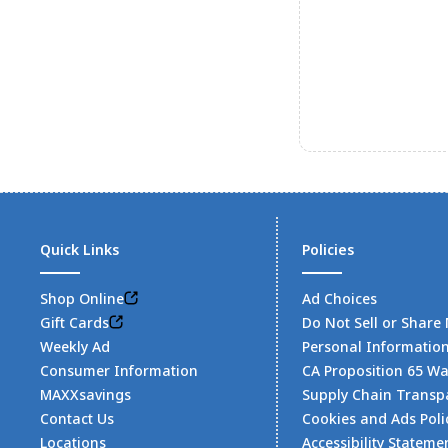
Quick Links
Policies
Shop Online
Ad Choices
Gift Cards
Do Not Sell or Share
Weekly Ad
Personal Informatio
Consumer Information
CA Proposition 65 W
MAXXsavings
Supply Chain Transp
Contact Us
Cookies and Ads Poli
Locations
Accessibility Stateme