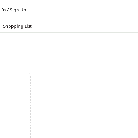
 In / Sign Up
Shopping List