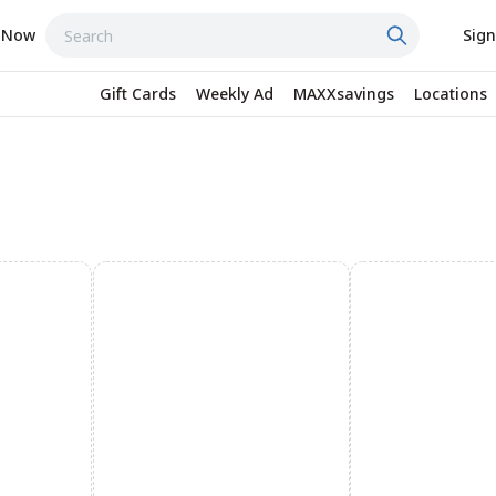
 Now
Sign
Gift Cards
Weekly Ad
MAXXsavings
Locations