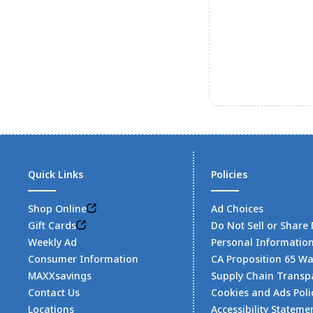
Quick Links
Policies
Shop Online
Ad Choices
Gift Cards
Do Not Sell or Share
Weekly Ad
Personal Informatio
Consumer Information
CA Proposition 65 W
MAXXsavings
Supply Chain Transp
Contact Us
Cookies and Ads Poli
Locations
Accessibility Stateme