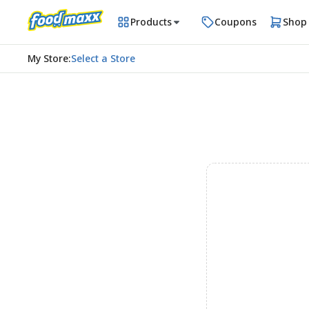
Products
Coupons
Shop
My Store
:
Select a Store