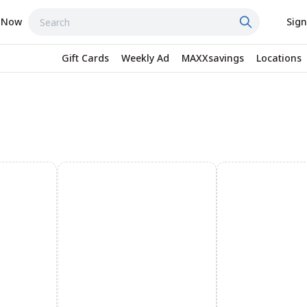
 Now
Sign
Gift Cards
Weekly Ad
MAXXsavings
Locations