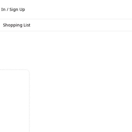
 In / Sign Up
Shopping List