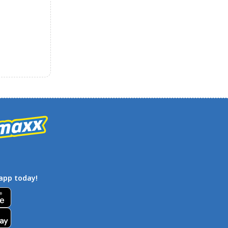
app today!