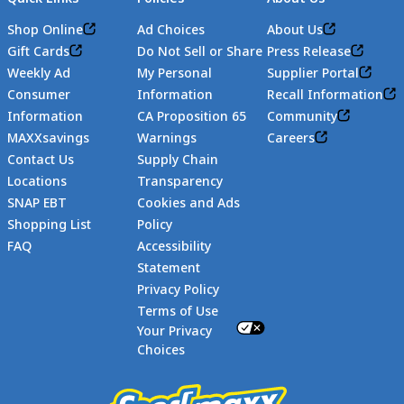
Shop Online
Ad Choices
About Us
Gift Cards
Do Not Sell or Share
Press Release
Weekly Ad
My Personal
Supplier Portal
Consumer
Information
Recall Information
Information
CA Proposition 65
Community
MAXXsavings
Warnings
Careers
Contact Us
Supply Chain
Locations
Transparency
SNAP EBT
Cookies and Ads
Shopping List
Policy
FAQ
Accessibility
Statement
Footer
Privacy Policy
Terms of Use
Your Privacy
Choices