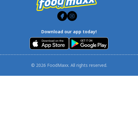
Download our app today!
© 2026 FoodMaxx. All rights reserved.