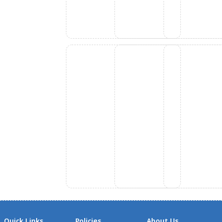
Quick Links
Policies
About Us