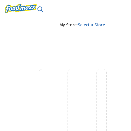
My Store
:
Select a Store