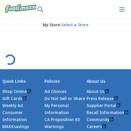
My Store
:
Select a Store
Quick Links
Policies
About Us
Shop Online
Ad Choices
About Us
Gift Cards
Do Not Sell or Share
Press Release
Weekly Ad
My Personal
Supplier Portal
Consumer
Information
Recall Information
Information
CA Proposition 65
Community
MAXXsavings
Warnings
Careers