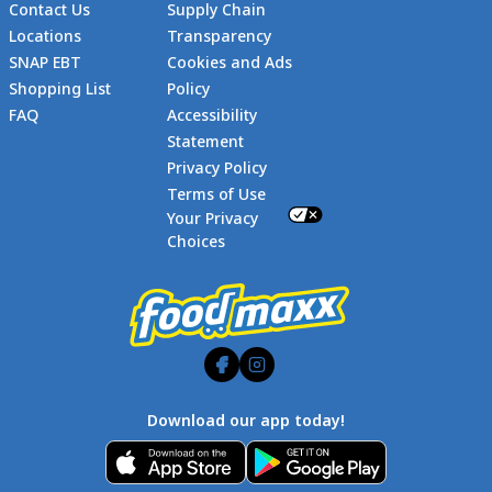
Contact Us
Supply Chain
Locations
Transparency
SNAP EBT
Cookies and Ads
Shopping List
Policy
FAQ
Accessibility
Statement
Footer
Privacy Policy
Terms of Use
Your Privacy
Choices
Download our app today!