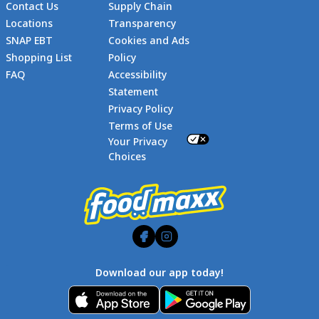
Contact Us
Supply Chain
Locations
Transparency
SNAP EBT
Cookies and Ads
Shopping List
Policy
FAQ
Accessibility
Statement
Footer
Privacy Policy
Terms of Use
Your Privacy
Choices
Download our app today!