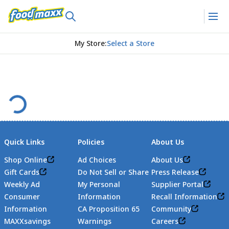
My Store
:
Select a Store
Quick Links
Policies
About Us
Shop Online
Ad Choices
About Us
Gift Cards
Do Not Sell or Share
Press Release
Weekly Ad
My Personal
Supplier Portal
Consumer
Information
Recall Information
Information
CA Proposition 65
Community
MAXXsavings
Warnings
Careers