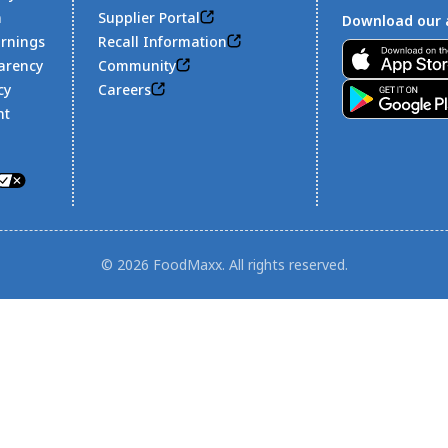
n
Supplier Portal
Download our 
arnings
Recall Information
Footer
arency
Community
cy
Careers
nt
© 2026 FoodMaxx. All rights reserved.