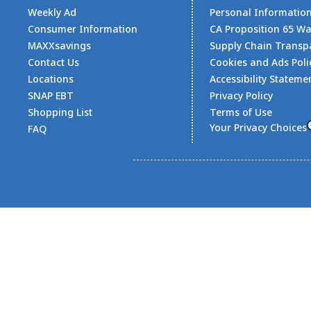
Weekly Ad
Personal Informatio
Consumer Information
CA Proposition 65 W
MAXXsavings
Supply Chain Transp
Contact Us
Cookies and Ads Poli
Locations
Accessibility Stateme
SNAP EBT
Privacy Policy
Shopping List
Terms of Use
Your Privacy Choices
FAQ