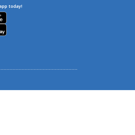
app today!