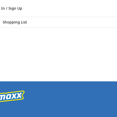
 In / Sign Up
Shopping List