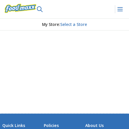
My Store
:
Select a Store
Quick Links
Policies
About Us