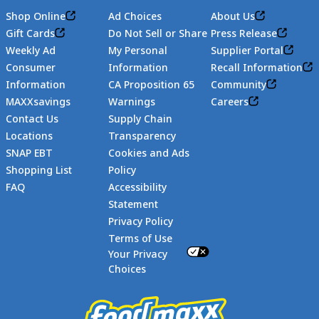
Shop Online
Ad Choices
About Us
Gift Cards
Do Not Sell or Share
Press Release
Weekly Ad
My Personal
Supplier Portal
Consumer
Information
Recall Information
Information
CA Proposition 65
Community
MAXXsavings
Warnings
Careers
Contact Us
Supply Chain
Locations
Transparency
SNAP EBT
Cookies and Ads
Shopping List
Policy
FAQ
Accessibility
Statement
Footer
Privacy Policy
Terms of Use
Your Privacy
Choices