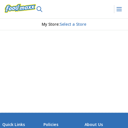
My Store
:
Select a Store
Quick Links
Policies
About Us