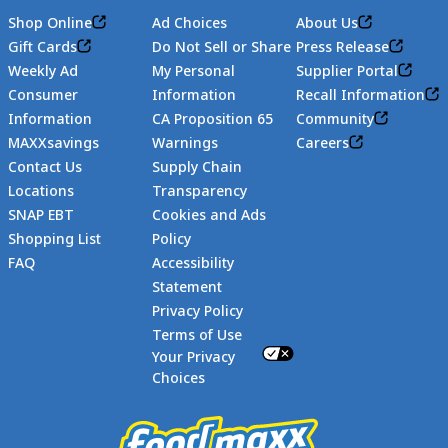
Shop Online
Ad Choices
About Us
Gift Cards
Do Not Sell or Share
Press Release
Weekly Ad
My Personal
Supplier Portal
Consumer
Information
Recall Information
Information
CA Proposition 65
Community
MAXXsavings
Warnings
Careers
Contact Us
Supply Chain
Locations
Transparency
SNAP EBT
Cookies and Ads
Shopping List
Policy
FAQ
Accessibility
Statement
Footer
Privacy Policy
Terms of Use
Your Privacy
Choices