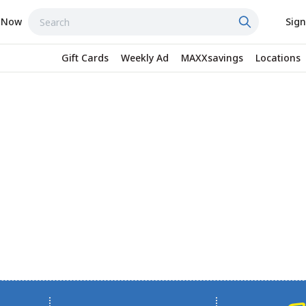
 Now
Sign
Gift Cards
Weekly Ad
MAXXsavings
Locations