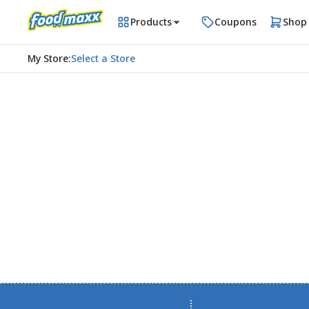
Products
Coupons
Shop
My Store
:
Select a Store