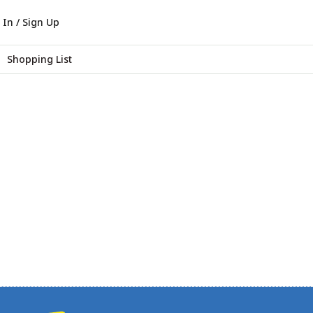
 In / Sign Up
Shopping List