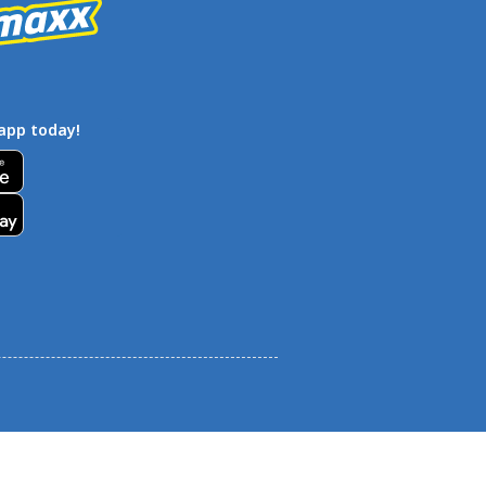
app today!