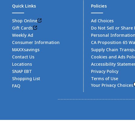
Quick Links
Policies
Shop Online
Ad Choices
Gift Cards
Do Not Sell or Share
Weekly Ad
Personal Informatio
Consumer Information
CA Proposition 65 W
MAXXsavings
Supply Chain Transp
Contact Us
Cookies and Ads Poli
Locations
Accessibility Stateme
SNAP EBT
Privacy Policy
Shopping List
Terms of Use
Your Privacy Choices
FAQ