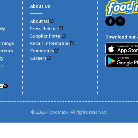
About Us
About Us
 My
Press Release
n
Supplier Portal
Download our 
arnings
Recall Information
Footer
arency
Community
cy
Careers
nt
© 2026 FoodMaxx. All rights reserved.