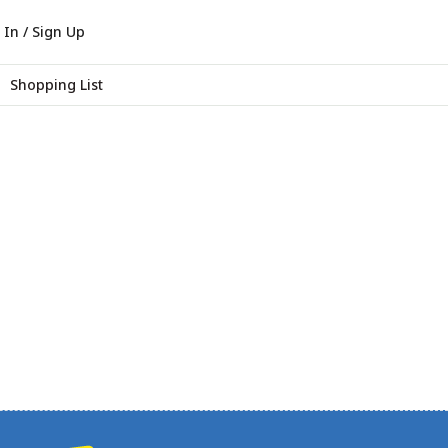
 In / Sign Up
Shopping List