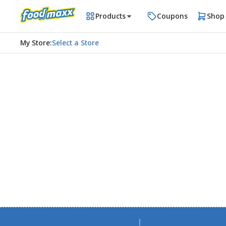
Products
Coupons
Shop
My Store
:
Select a Store