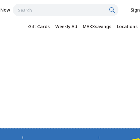
 Now
Sign
Gift Cards
Weekly Ad
MAXXsavings
Locations