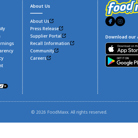
About Us
About Us
 My
Press Release
n
Supplier Portal
Download our 
arnings
Recall Information
Footer
arency
Community
cy
Careers
nt
© 2026 FoodMaxx. All rights reserved.