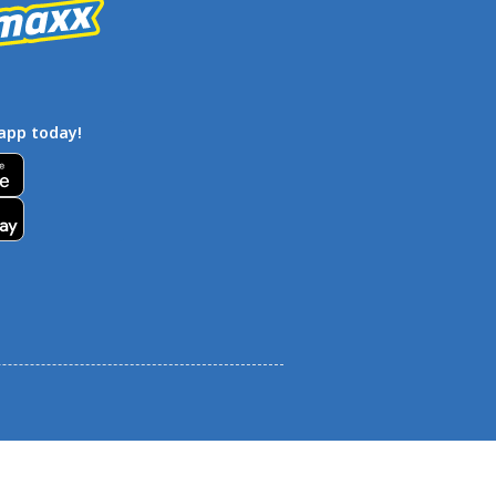
app today!