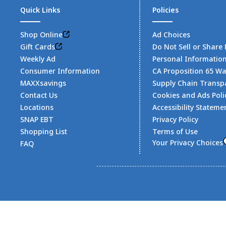
Quick Links
Policies
Shop Online
Ad Choices
Gift Cards
Do Not Sell or Share
Weekly Ad
Personal Informatio
Consumer Information
CA Proposition 65 W
MAXXsavings
Supply Chain Transp
Contact Us
Cookies and Ads Poli
Locations
Accessibility Stateme
SNAP EBT
Privacy Policy
Shopping List
Terms of Use
Your Privacy Choices
FAQ