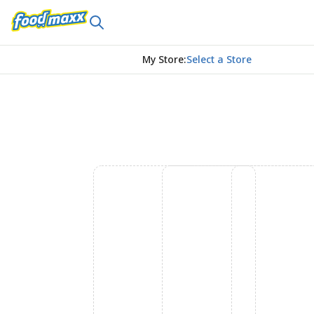
My Store
:
Select a Store