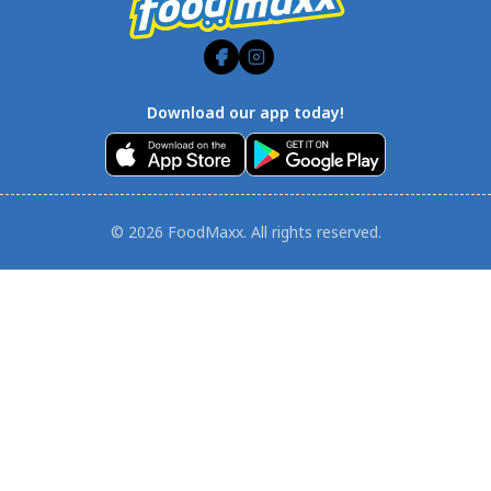
Download our app today!
© 2026 FoodMaxx. All rights reserved.