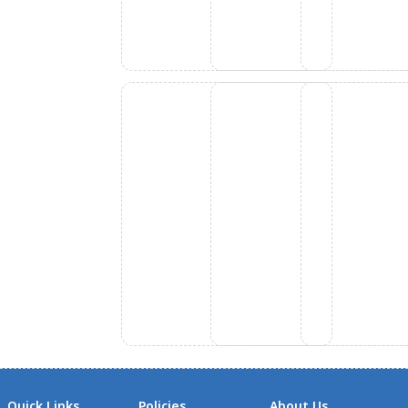
Quick Links
Policies
About Us