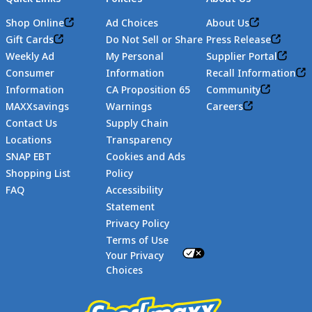
Shop Online
Ad Choices
About Us
Gift Cards
Do Not Sell or Share
Press Release
Weekly Ad
My Personal
Supplier Portal
Consumer
Information
Recall Information
Information
CA Proposition 65
Community
MAXXsavings
Warnings
Careers
Contact Us
Supply Chain
Locations
Transparency
SNAP EBT
Cookies and Ads
Shopping List
Policy
FAQ
Accessibility
Statement
Footer
Privacy Policy
Terms of Use
Your Privacy
Choices