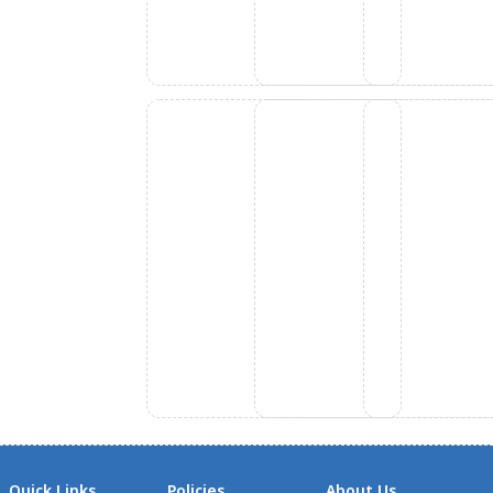
Quick Links
Policies
About Us