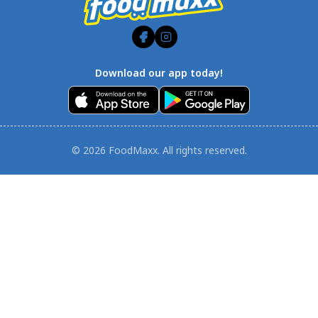
Download our app today!
© 2026 FoodMaxx. All rights reserved.