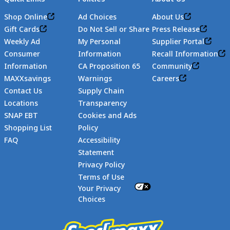
Shop Online
Ad Choices
About Us
Gift Cards
Do Not Sell or Share
Press Release
Weekly Ad
My Personal
Supplier Portal
Consumer
Information
Recall Information
Information
CA Proposition 65
Community
MAXXsavings
Warnings
Careers
Contact Us
Supply Chain
Locations
Transparency
SNAP EBT
Cookies and Ads
Shopping List
Policy
FAQ
Accessibility
Statement
Footer
Privacy Policy
Terms of Use
Your Privacy
Choices