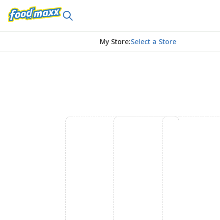
My Store
:
Select a Store