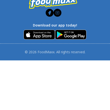
Download our app today!
© 2026 FoodMaxx. All rights reserved.