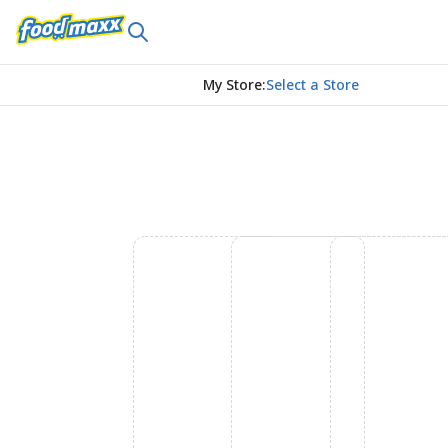
My Store
:
Select a Store