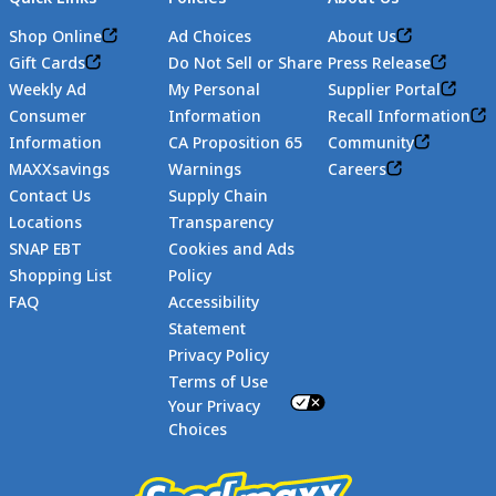
Shop Online
Ad Choices
About Us
Gift Cards
Do Not Sell or Share
Press Release
Weekly Ad
My Personal
Supplier Portal
Consumer
Information
Recall Information
Information
CA Proposition 65
Community
MAXXsavings
Warnings
Careers
Contact Us
Supply Chain
Locations
Transparency
SNAP EBT
Cookies and Ads
Shopping List
Policy
FAQ
Accessibility
Statement
Footer
Privacy Policy
Terms of Use
Your Privacy
Choices