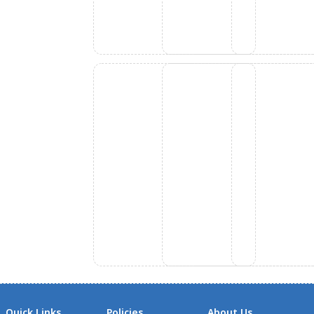
Quick Links
Policies
About Us