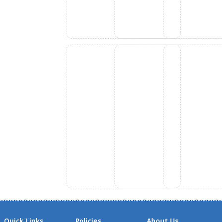
Quick Links
Policies
About Us