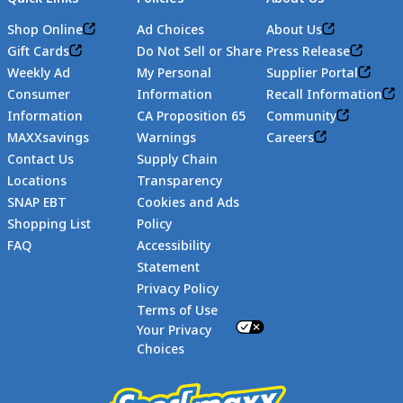
Shop Online
Ad Choices
About Us
Gift Cards
Do Not Sell or Share
Press Release
Weekly Ad
My Personal
Supplier Portal
Consumer
Information
Recall Information
Information
CA Proposition 65
Community
MAXXsavings
Warnings
Careers
Contact Us
Supply Chain
Locations
Transparency
SNAP EBT
Cookies and Ads
Shopping List
Policy
FAQ
Accessibility
Statement
Footer
Privacy Policy
Terms of Use
Your Privacy
Choices