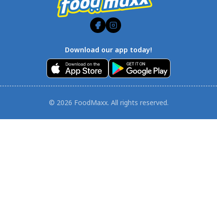
Download our app today!
© 2026 FoodMaxx. All rights reserved.