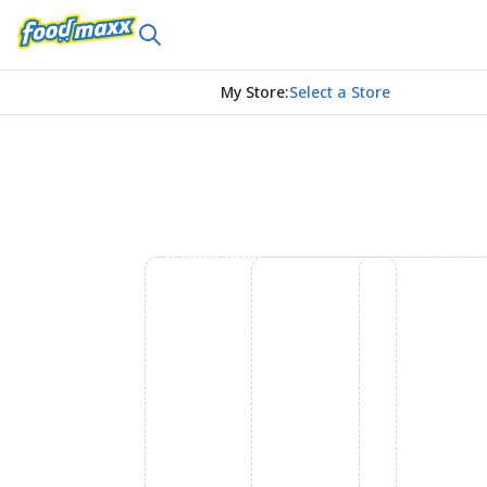
My Store
:
Select a Store